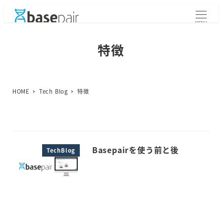
メ
イ
MENU
ン
コ
特徴
ン
テ
ン
ツ
HOME
Tech Blog
特徴
へ
移
動
Basepairを使う前と後
TechBlog