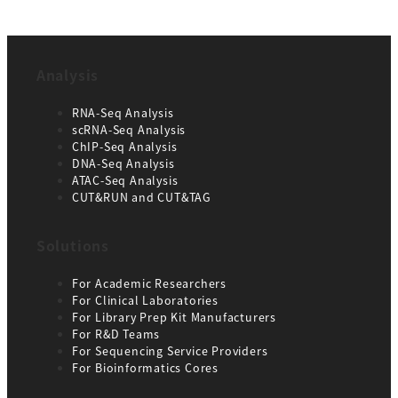
Analysis
RNA-Seq Analysis
scRNA-Seq Analysis
ChIP-Seq Analysis
DNA-Seq Analysis
ATAC-Seq Analysis
CUT&RUN and CUT&TAG
Solutions
For Academic Researchers
For Clinical Laboratories
For Library Prep Kit Manufacturers
For R&D Teams
For Sequencing Service Providers
For Bioinformatics Cores