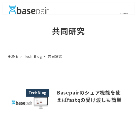
メ
イ
MENU
ン
コ
共同研究
ン
テ
ン
ツ
HOME
Tech Blog
共同研究
へ
移
動
Basepairのシェア機能を使
TechBlog
えばfastqの受け渡しも簡単