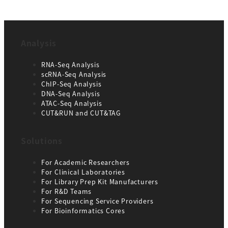
Analysis
RNA-Seq Analysis
scRNA-Seq Analysis
ChIP-Seq Analysis
DNA-Seq Analysis
ATAC-Seq Analysis
CUT&RUN and CUT&TAG
Solutions
For Academic Researchers
For Clinical Laboratories
For Library Prep Kit Manufacturers
For R&D Teams
For Sequencing Service Providers
For Bioinformatics Cores