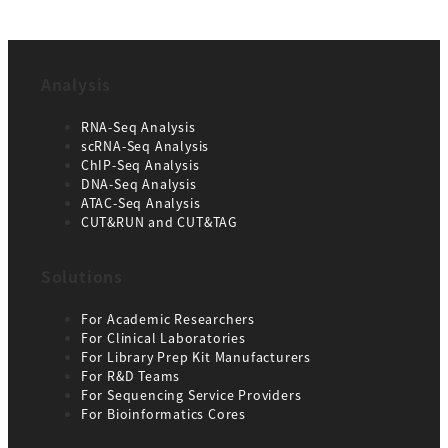
Analysis
RNA-Seq Analysis
scRNA-Seq Analysis
ChIP-Seq Analysis
DNA-Seq Analysis
ATAC-Seq Analysis
CUT&RUN and CUT&TAG
Solutions
For Academic Researchers
For Clinical Laboratories
For Library Prep Kit Manufacturers
For R&D Teams
For Sequencing Service Providers
For Bioinformatics Cores