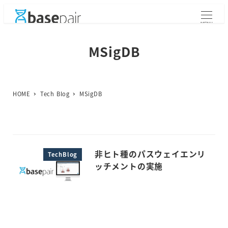
メ
イ
MENU
ン
コ
MSigDB
ン
テ
ン
ツ
HOME
Tech Blog
MSigDB
へ
移
動
非ヒト種のパスウェイエンリ
TechBlog
ッチメントの実施